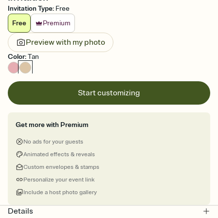
Invitation Type
:
Free
Free
Premium
Preview with my photo
Color
:
Tan
Start customizing
Get more with Premium
No ads for your guests
Animated effects & reveals
Custom envelopes & stamps
Personalize your event link
Include a host photo gallery
Details