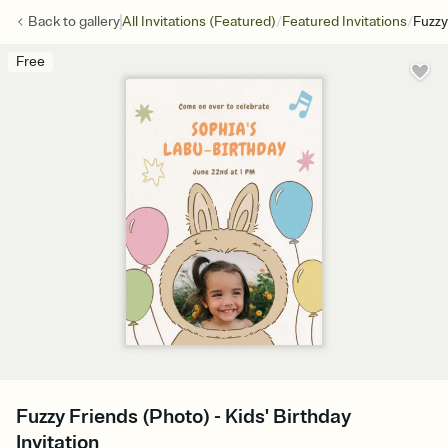
/
/
Back to
gallery
All Invitations (Featured)
Featured Invitations
Fuzzy
Free
Fuzzy Friends (Photo) - Kids' Birthday
Invitation