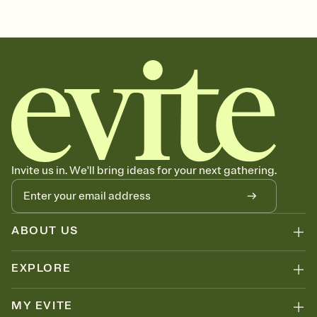
Invite us in. We'll bring ideas for your next gathering.
ABOUT US
EXPLORE
MY EVITE