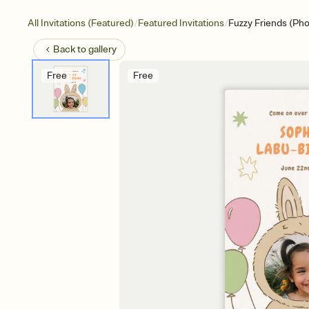
/
/
All Invitations (Featured)
Featured Invitations
Fuzzy Friends (Pho
Back to
gallery
Free
Free