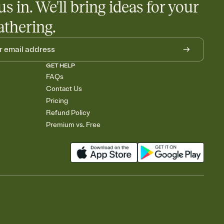
us in. We'll bring ideas for your
athering.
GET HELP
FAQs
Contact Us
Pricing
Refund Policy
Premium vs. Free