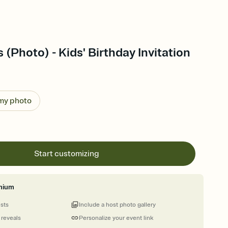
 (Photo) - Kids' Birthday Invitation
 my photo
Start customizing
mium
ests
Include a host photo gallery
 reveals
Personalize your event link