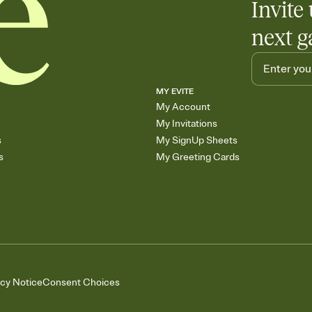
Invite 
next g
MY EVITE
My Account
My Invitations
s
My SignUp Sheets
s
My Greeting Cards
acy Notice
Consent Choices