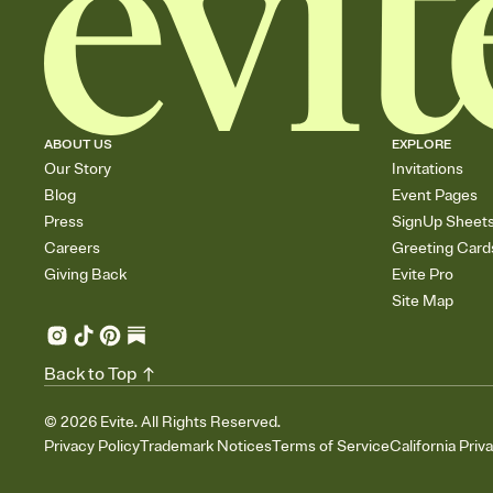
ABOUT US
EXPLORE
Our Story
Invitations
Blog
Event Pages
Press
SignUp Sheet
Careers
Greeting Card
Giving Back
Evite Pro
Site Map
Back to Top
©
2026
Evite. All Rights Reserved.
Privacy Policy
Trademark Notices
Terms of Service
California Priv