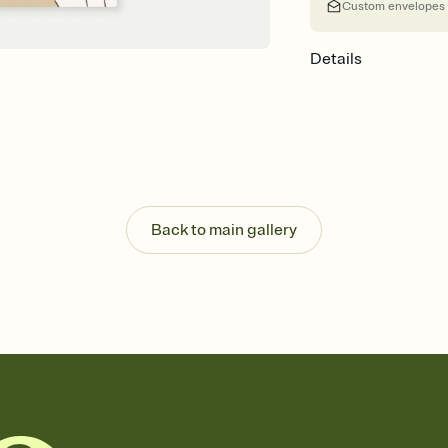
Custom envelopes
Details
Back to main gallery