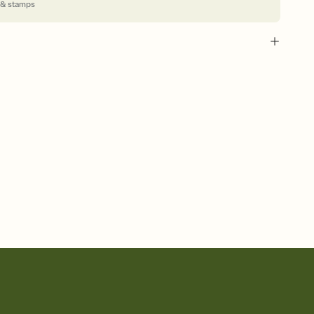
 & stamps