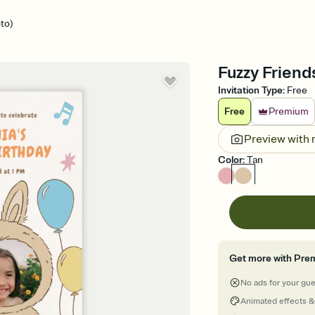
to)
Fuzzy Friends
Invitation Type
:
Free
Free
Premium
Preview with
Color
:
Tan
Get more with Pre
No ads for your gu
Animated effects &