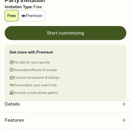
Party Invitation
Invitation Type
:
Free
Free
Premium
Start customizing
Get more with Premium
No ads for your guests
Animated effects & reveals
Custom envelopes & stamps
Personalize your event link
Include a host photo gallery
Details
Features
Customize every detail of your online Invitation