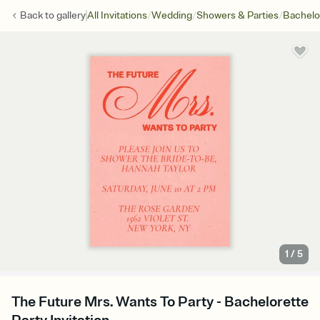
/
/
/
Back to
gallery
All Invitations
Wedding
Showers & Parties
Bachelo
1
/
5
The Future Mrs. Wants To Party - Bachelorette