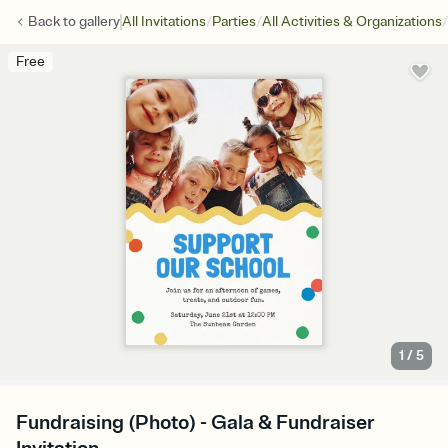
/
/
/
Back to
gallery
All Invitations
Parties
All Activities & Organizations
Free
1
/
5
Fundraising (Photo) - Gala & Fundraiser