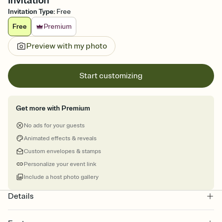
Invitation
Invitation Type
:
Free
Free
Premium
Preview with my photo
Start customizing
Get more with Premium
No ads for your guests
Animated effects & reveals
Custom envelopes & stamps
Personalize your event link
Include a host photo gallery
Details