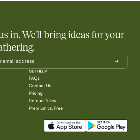
us in. We'll bring ideas for your
athering.
GET HELP
FAQs
Contact Us
Pricing
Refund Policy
Premium vs. Free