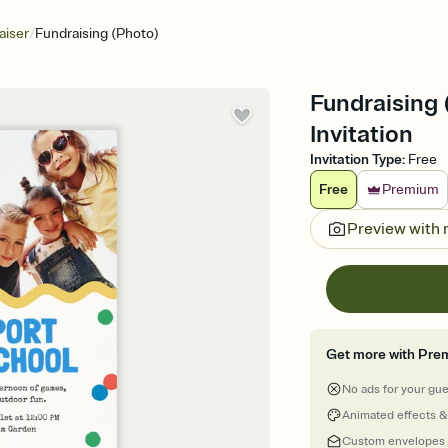
/
aiser
Fundraising (Photo)
Fundraising 
Invitation
Invitation Type
:
Free
Free
Premium
Preview with
Get more with Pre
No ads for your gu
Animated effects &
Custom envelopes