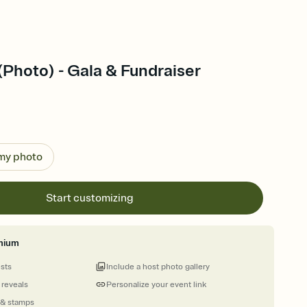
(Photo) - Gala & Fundraiser
 my photo
Start customizing
mium
ests
Include a host photo gallery
 reveals
Personalize your event link
 & stamps