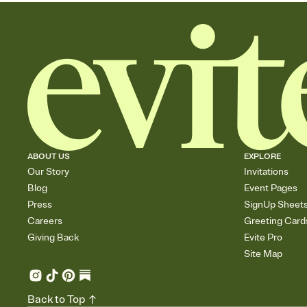
ABOUT US
EXPLORE
Our Story
Invitations
Blog
Event Pages
Press
SignUp Sheet
Careers
Greeting Card
Giving Back
Evite Pro
Site Map
Back to Top