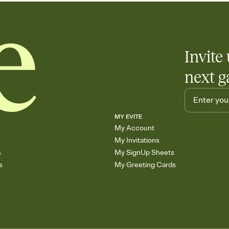
Invite 
next g
MY EVITE
My Account
My Invitations
s
My SignUp Sheets
s
My Greeting Cards