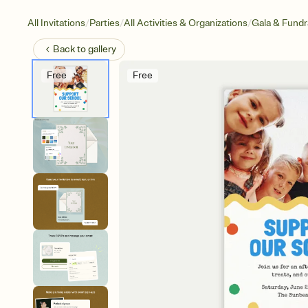
/
/
/
All Invitations
Parties
All Activities & Organizations
Gala & Fundr
Back to
gallery
Free
Free