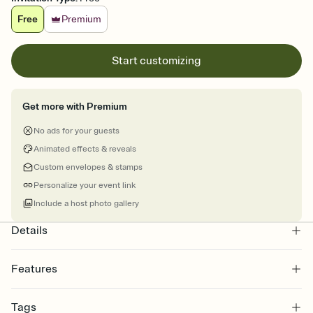
Free
Premium
Start customizing
Get more with Premium
No ads for your guests
Animated effects & reveals
Custom envelopes & stamps
Personalize your event link
Include a host photo gallery
Details
Features
Customize every detail of your online Invitation
Tags
Select a Premium template and choose an animated reveal that