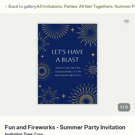
/
/
/
Back to
gallery
All Invitations
Parties
All Get-Togethers
Summer Pa
1
/
5
Fun and Fireworks - Summer Party Invitation
Invitation Type
:
Free