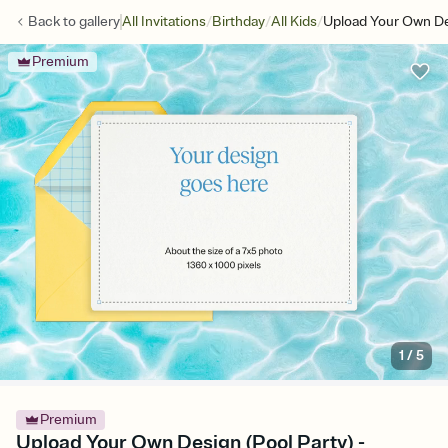
/
/
/
Back to
gallery
All Invitations
Birthday
All Kids
Upload Your Own De
Premium
1
/
5
Premium
Upload Your Own Design (Pool Party) -