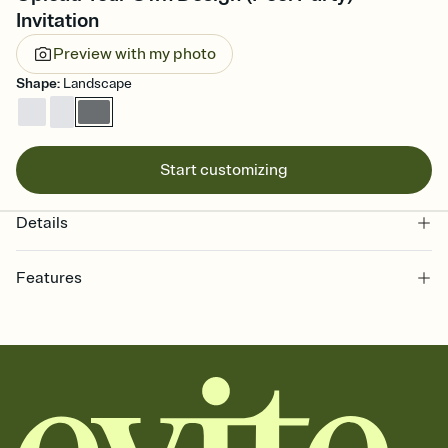
Invitation
Preview with my photo
Shape
:
Landscape
Start customizing
Details
Features
Customize every detail of your online Invitation
Select a Premium template and choose an animated reveal that
sets the mood before guests read a single word, then bring it all
together. Pick an envelope color and liner that match your vibe,
add a stamp that feels intentional, and adjust the fonts,
background, and overlays.
Send it your way