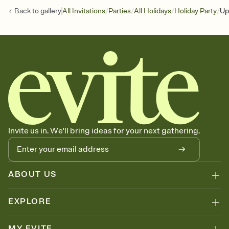
/
/
/
/
Back to
gallery
All Invitations
Parties
All Holidays
Holiday Party
Up
Invite us in. We'll bring ideas for your next gathering.
ABOUT US
EXPLORE
MY EVITE