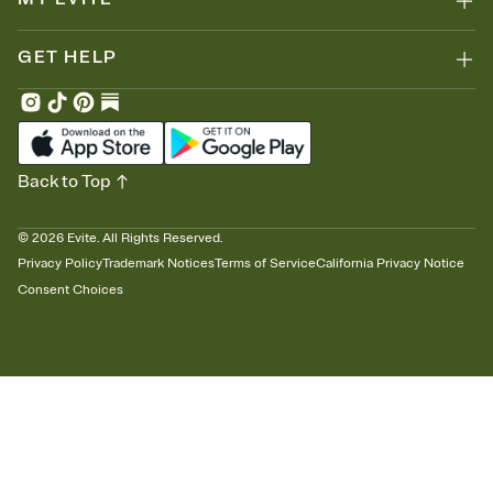
GET HELP
Back to Top
©
2026
Evite. All Rights Reserved.
Privacy Policy
Trademark Notices
Terms of Service
California Privacy Notice
Consent Choices