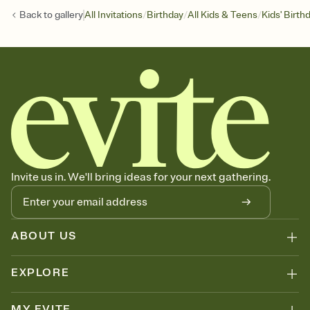
/
/
/
Back to
gallery
All Invitations
Birthday
All Kids & Teens
Kids' Birth
Invite us in. We'll bring ideas for your next gathering.
ABOUT US
EXPLORE
MY EVITE