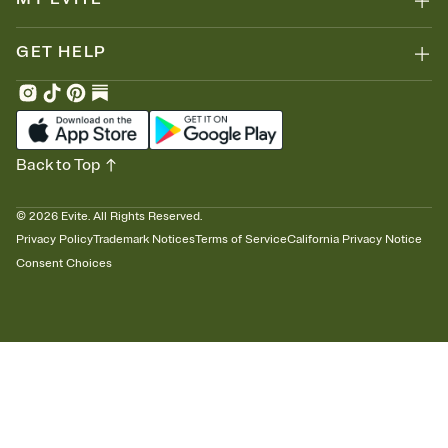
GET HELP
Back to Top
©
2026
Evite. All Rights Reserved.
Privacy Policy
Trademark Notices
Terms of Service
California Privacy Notice
Consent Choices