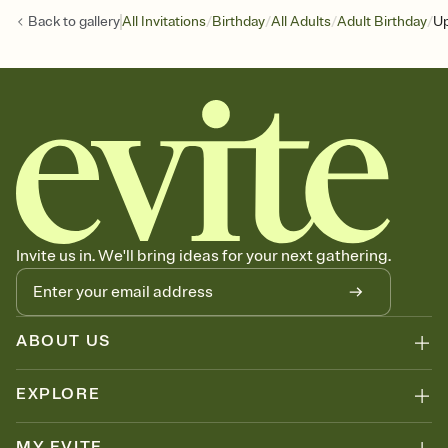
/
/
/
/
Back to
gallery
All Invitations
Birthday
All Adults
Adult Birthday
Up
Invite us in. We'll bring ideas for your next gathering.
ABOUT US
EXPLORE
MY EVITE