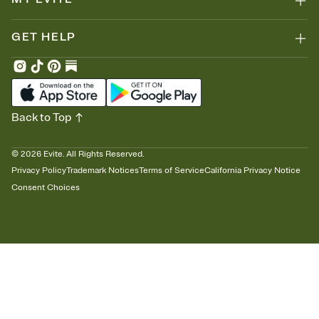
GET HELP
Back to Top
©
2026
Evite. All Rights Reserved.
Privacy Policy
Trademark Notices
Terms of Service
California Privacy Notice
Consent Choices