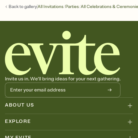
/
/
Back to
gallery
All Invitations
Parties
All Celebrations & Ceremoni
Invite us in. We'll bring ideas for your next gathering.
ABOUT US
EXPLORE
MY EVITE