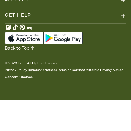
GET HELP
Back to Top
©
2026
Evite. All Rights Reserved.
Privacy Policy
Trademark Notices
Terms of Service
California Privacy Notice
Consent Choices