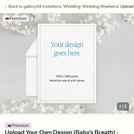
/
/
/
Back to
gallery
All Invitations
Wedding
Wedding Weekend
Upload
Premium
1
/
5
Premium
Upload Your Own Design (Baby’s Breath) -