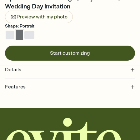
Wedding Day Invitation
Preview with my photo
Shape
:
Portrait
Start customizing
Details
Features
Customize every detail of your online Invitation
Select a Premium template and choose an animated reveal that
sets the mood before guests read a single word, then bring it all
together. Pick an envelope color and liner that match your vibe,
add a stamp that feels intentional, and adjust the fonts,
background, and overlays.
Send it your way