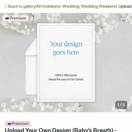
/
/
/
Back to
gallery
All Invitations
Wedding
Wedding Weekend
Upload
Premium
1
/
5
Premium
Upload Your Own Design (Baby’s Breath) -