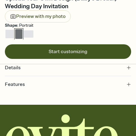
Wedding Day Invitation
Preview with my photo
Shape
:
Portrait
Start customizing
Details
Features
Customize every detail of your online Invitation
Select a Premium template and choose an animated reveal that
sets the mood before guests read a single word, then bring it all
together. Pick an envelope color and liner that match your vibe,
add a stamp that feels intentional, and adjust the fonts,
background, and overlays.
Send it your way