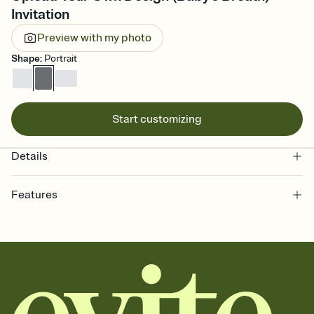
Invitation
Preview with my photo
Shape
:
Portrait
Start customizing
Details
Features
Customize every detail of your online Invitation
Select a Premium template and choose an animated reveal that
sets the mood before guests read a single word, then bring it all
together. Pick an envelope color and liner that match your vibe,
add a stamp that feels intentional, and adjust the fonts,
background, and overlays.
Send it your way