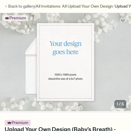
/
/
Back to
gallery
All Invitations
All Upload Your Own Design
Upload Y
Premium
1
/
5
Premium
Upload Your Own Design (Baby’s Breath) -