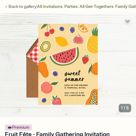
/
/
/
Back to
gallery
All Invitations
Parties
All Get-Togethers
Family Gat
1
/
5
Premium
Fruit Fête - Family Gathering Invitation