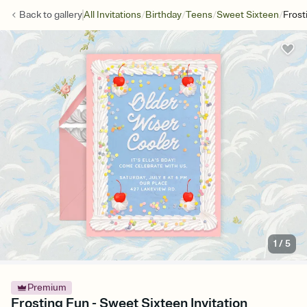
/
/
/
/
Back to
gallery
All Invitations
Birthday
Teens
Sweet Sixteen
Frost
1
/
5
Premium
Frosting Fun - Sweet Sixteen Invitation