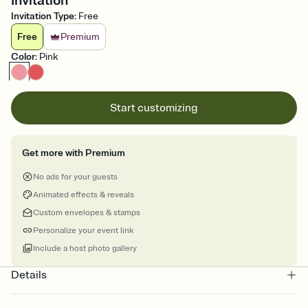
Invitation
Invitation Type
:
Free
Free
Premium
Color
:
Pink
Start customizing
Get more with Premium
No ads for your guests
Animated effects & reveals
Custom envelopes & stamps
Personalize your event link
Include a host photo gallery
Details