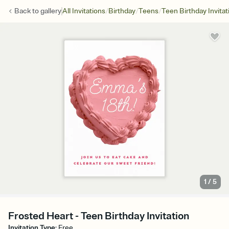
/
/
/
Back to
gallery
All Invitations
Birthday
Teens
Teen Birthday Invitat
1
/
5
Frosted Heart - Teen Birthday Invitation
Invitation Type
:
Free