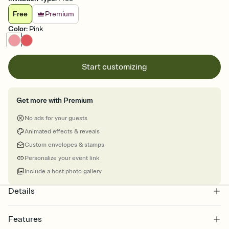
Free
Premium
Color
:
Pink
Start customizing
Get more with Premium
No ads for your guests
Animated effects & reveals
Custom envelopes & stamps
Personalize your event link
Include a host photo gallery
Details
Features