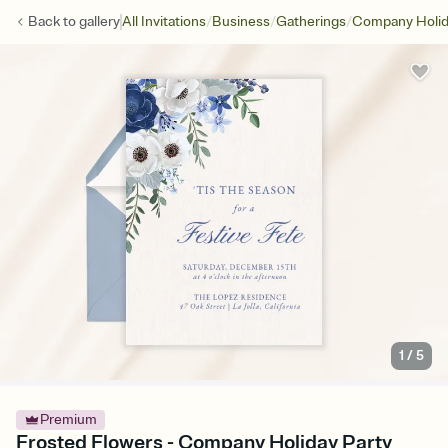
/
/
/
Back to
gallery
All Invitations
Business
Gatherings
Company Holid
1
/
5
Premium
Frosted Flowers - Company Holiday Party