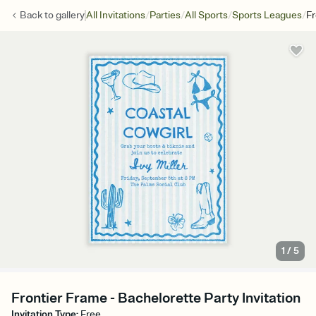
/
/
/
/
Back to
gallery
All Invitations
Parties
All Sports
Sports Leagues
Fr
1
/
5
Frontier Frame - Bachelorette Party Invitation
Invitation Type
:
Free