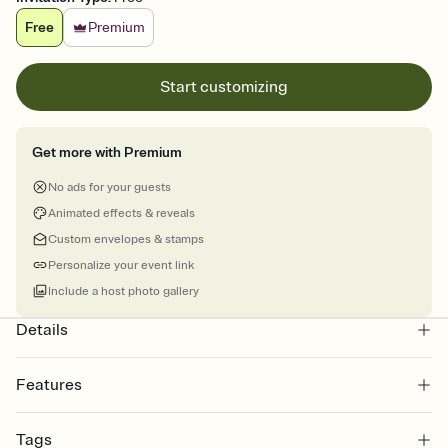
Free
Premium
Start customizing
Get more with Premium
No ads for your guests
Animated effects & reveals
Custom envelopes & stamps
Personalize your event link
Include a host photo gallery
Details
Features
Customize every detail of your online Invitation
Tags
Select a Premium template and choose an animated reveal that