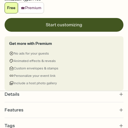
Free
Premium
Start customizing
Get more with Premium
No ads for your guests
Animated effects & reveals
Custom envelopes & stamps
Personalize your event link
Include a host photo gallery
Details
Features
Customize every detail of your online Invitation
Tags
Select a Premium template and choose an animated reveal that