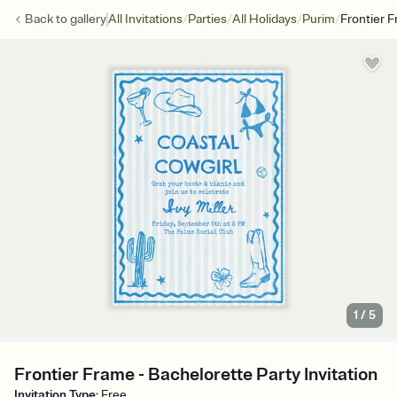
/
/
/
/
Back to
gallery
All Invitations
Parties
All Holidays
Purim
Frontier 
1
/
5
Frontier Frame - Bachelorette Party Invitation
Invitation Type
:
Free