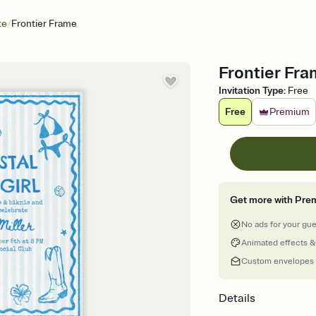
/
te
Frontier Frame
Frontier Fra
Invitation Type
:
Free
Free
Premium
Get more with Pre
No ads for your gu
Animated effects &
Custom envelopes
Details