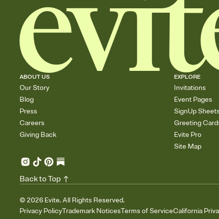
ABOUT US
EXPLORE
Our Story
Invitations
Blog
Event Pages
Press
SignUp Sheet
Careers
Greeting Card
Giving Back
Evite Pro
Site Map
Back to Top
©
2026
Evite. All Rights Reserved.
Privacy Policy
Trademark Notices
Terms of Service
California Priv