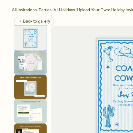
/
/
/
All Invitations
Parties
All Holidays
Upload Your Own: Holiday Invi
Back to
gallery