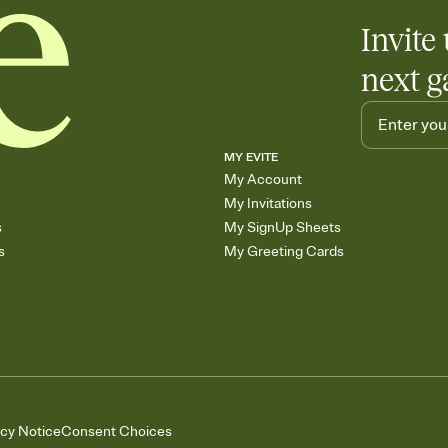
Invite 
next g
MY EVITE
My Account
My Invitations
s
My SignUp Sheets
s
My Greeting Cards
acy Notice
Consent Choices