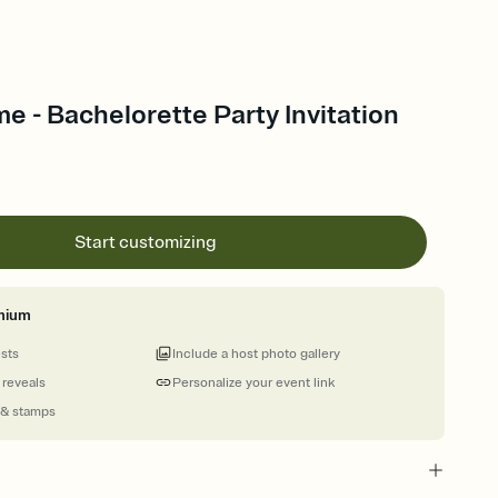
me - Bachelorette Party Invitation
Start customizing
mium
ests
Include a host photo gallery
 reveals
Personalize your event link
 & stamps