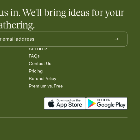
us in. We'll bring ideas for your
athering.
GET HELP
FAQs
Contact Us
Pricing
Refund Policy
Premium vs. Free