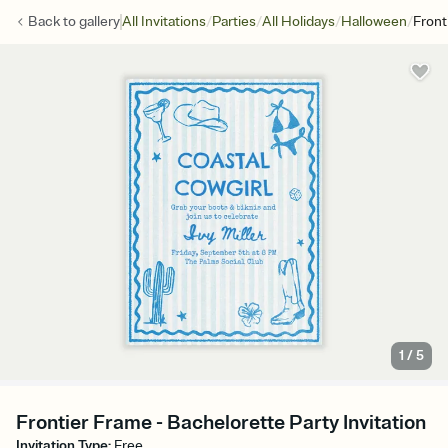
/
/
/
/
Back to
gallery
All Invitations
Parties
All Holidays
Halloween
Front
1
/
5
Frontier Frame - Bachelorette Party Invitation
Invitation Type
:
Free