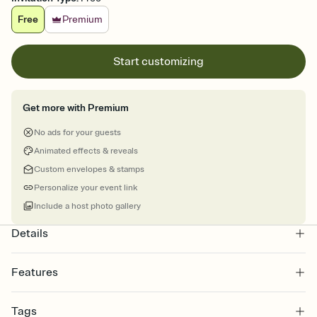
Free
Premium
Start customizing
Get more with Premium
No ads for your guests
Animated effects & reveals
Custom envelopes & stamps
Personalize your event link
Include a host photo gallery
Details
Features
Customize every detail of your online Invitation
Tags
Select a Premium template and choose an animated reveal that