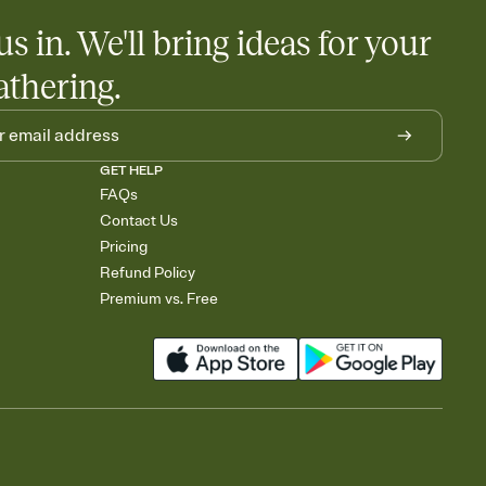
us in. We'll bring ideas for your
athering.
GET HELP
FAQs
Contact Us
Pricing
Refund Policy
Premium vs. Free