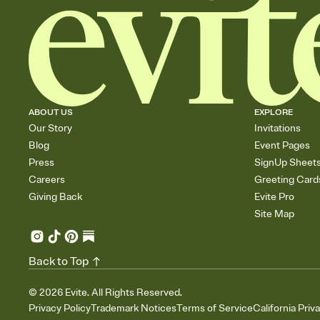
ABOUT US
EXPLORE
Our Story
Invitations
Blog
Event Pages
Press
SignUp Sheet
Careers
Greeting Card
Giving Back
Evite Pro
Site Map
Back to Top
©
2026
Evite. All Rights Reserved.
Privacy Policy
Trademark Notices
Terms of Service
California Priv