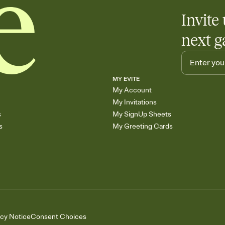
Invite 
next g
MY EVITE
My Account
My Invitations
s
My SignUp Sheets
s
My Greeting Cards
acy Notice
Consent Choices