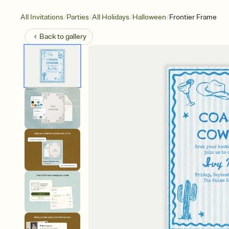
/
/
/
/
All Invitations
Parties
All Holidays
Halloween
Frontier Frame
Back to
gallery