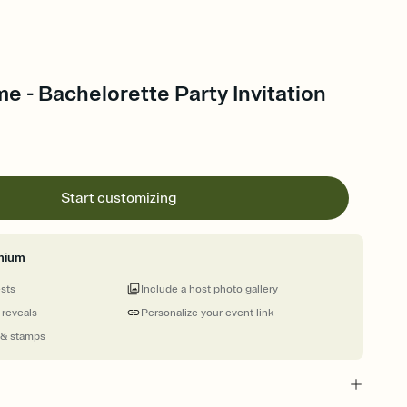
me - Bachelorette Party Invitation
Start customizing
mium
ests
Include a host photo gallery
 reveals
Personalize your event link
 & stamps