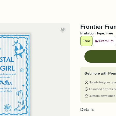
Frontier Fra
Invitation Type
:
Free
Free
Premium
Get more with Pre
No ads for your gu
Animated effects &
Custom envelopes
Details