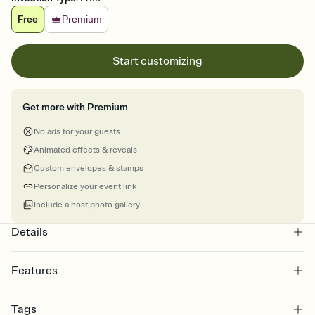
Free
Premium
Start customizing
Get more with Premium
No ads for your guests
Animated effects & reveals
Custom envelopes & stamps
Personalize your event link
Include a host photo gallery
Details
Features
Customize every detail of your Save the Date
Tags
Select a Premium template and choose an animated reveal that