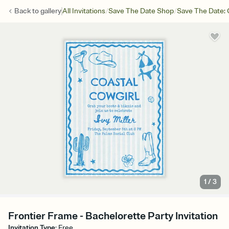
/
/
Back to
gallery
All Invitations
Save The Date Shop
Save The Date: 
1
/
3
Frontier Frame - Bachelorette Party Invitation
Invitation Type
:
Free