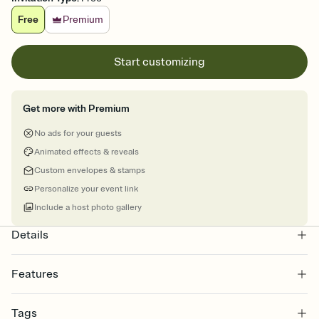
Free
Premium
Start customizing
Get more with Premium
No ads for your guests
Animated effects & reveals
Custom envelopes & stamps
Personalize your event link
Include a host photo gallery
Details
Features
Customize every detail of your online Invitation
Tags
Select a Premium template and choose an animated reveal that