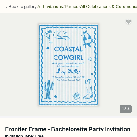
/
/
Back to
gallery
All Invitations
Parties
All Celebrations & Ceremoni
1
/
5
Frontier Frame - Bachelorette Party Invitation
Invitation Type
:
Free