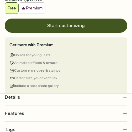
Free
Premium
Start customizing
Get more with Premium
No ads for your guests
Animated effects & reveals
Custom envelopes & stamps
Personalize your event link
Include a host photo gallery
Details
Features
Customize every detail of your online Invitation
Tags
Select a Premium template and choose an animated reveal that