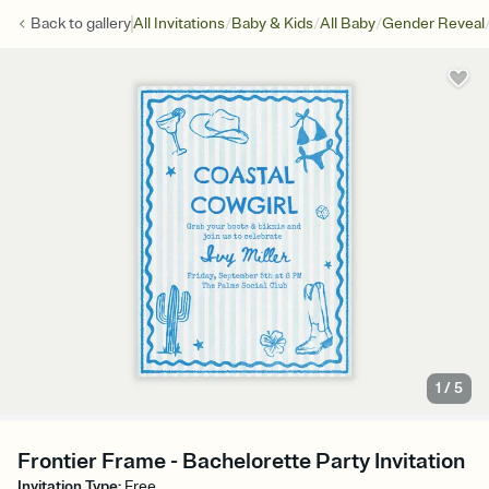
/
/
/
Back to
gallery
All Invitations
Baby & Kids
All Baby
Gender Reveal
1
/
5
Frontier Frame - Bachelorette Party Invitation
Invitation Type
:
Free