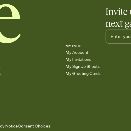
Invite 
next g
MY EVITE
My Account
My Invitations
s
My SignUp Sheets
s
My Greeting Cards
acy Notice
Consent Choices