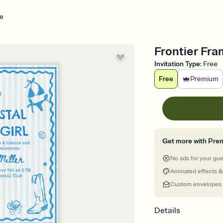
me
Frontier Fra
Invitation Type
:
Free
Free
Premium
Get more with Pre
No ads for your gu
Animated effects &
Custom envelopes
Details