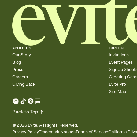
ABOUT US
EXPLORE
Our Story
Invitations
Blog
Event Pages
Press
SignUp Sheet
Careers
Greeting Card
Giving Back
Evite Pro
Site Map
Back to Top
©
2026
Evite. All Rights Reserved.
Privacy Policy
Trademark Notices
Terms of Service
California Priv