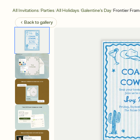
/
/
/
/
All Invitations
Parties
All Holidays
Galentine's Day
Frontier Fra
Back to
gallery