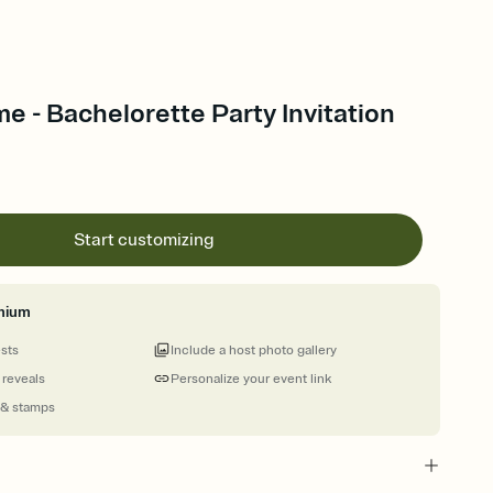
me - Bachelorette Party Invitation
Start customizing
mium
ests
Include a host photo gallery
 reveals
Personalize your event link
 & stamps