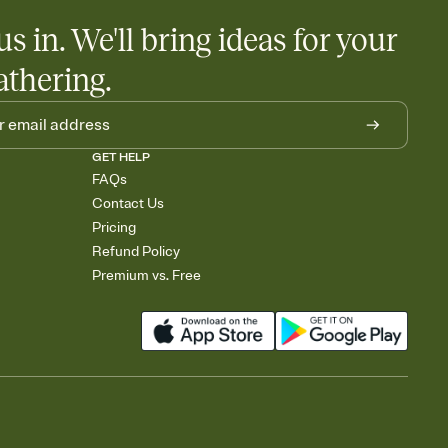
us in. We'll bring ideas for your
athering.
GET HELP
FAQs
Contact Us
Pricing
Refund Policy
Premium vs. Free