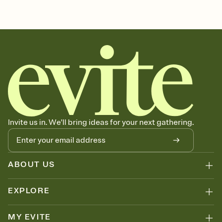
sets the mood before guests read a single word, then bring it all
bachelorette, bachelorette weekend invitation, bachelorette
together. Pick an envelope color and liner that match your vibe,
weekend, girls weekend, bach weekend invitation, bachelorette
add a stamp that feels intentional, and adjust the fonts,
weekend party, bach, bachelorette party, bachelorette party invite,
background, and overlays.
hen party, bachelorette party invitation, bach party, bach party
Send it your way
invitation, hen do
Send your Invitation by email, text, or a shareable link that you can
copy, paste, and post anywhere.
Stay in the loop
Set an RSVP deadline and track who's in, who's out, and who's still
thinking about it. Plus, keep tabs on who's opened the Invitation—
no more chasing people down the week before your event.
Know who's bringing what
Invite us in. We'll bring ideas for your next gathering.
Add an event sign-up sheet to your Invitation so guests can claim a
dish before you end up with five pasta salads. Great for potlucks,
dinner parties, Friendsgivings, and any gathering where a little
coordination goes a long way.
ABOUT US
EXPLORE
MY EVITE