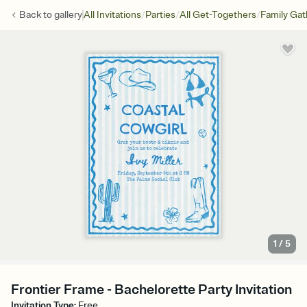
/
/
/
Back to
gallery
All Invitations
Parties
All Get-Togethers
Family Gat
1
/
5
Frontier Frame - Bachelorette Party Invitation
Invitation Type
:
Free