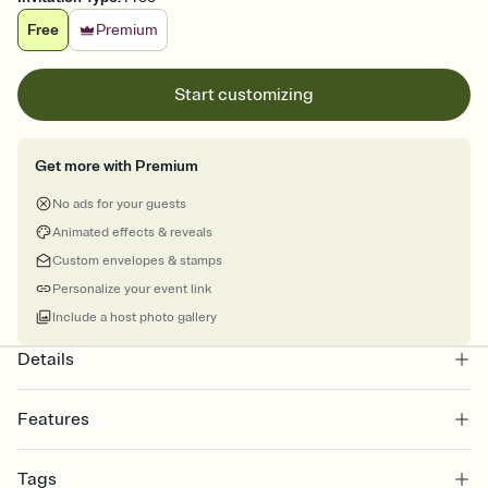
Free
Premium
Start customizing
Get more with Premium
No ads for your guests
Animated effects & reveals
Custom envelopes & stamps
Personalize your event link
Include a host photo gallery
Details
Features
Customize every detail of your online Invitation
Tags
Select a Premium template and choose an animated reveal that