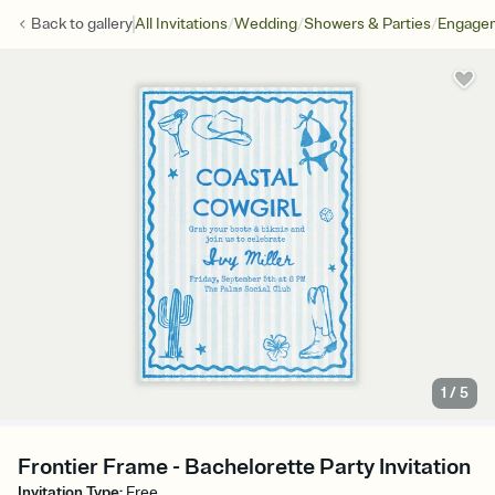
/
/
/
Back to
gallery
All Invitations
Wedding
Showers & Parties
Engagem
1
/
5
Frontier Frame - Bachelorette Party Invitation
Invitation Type
:
Free