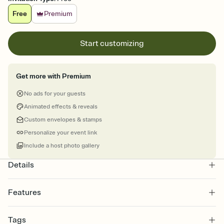
Free
Premium
Start customizing
Get more with Premium
No ads for your guests
Animated effects & reveals
Custom envelopes & stamps
Personalize your event link
Include a host photo gallery
Details
Features
Customize every detail of your online Invitation
Tags
Select a Premium template and choose an animated reveal that