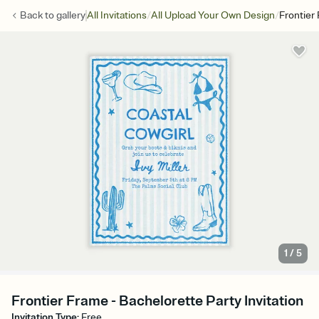
/
/
Back to
gallery
All Invitations
All Upload Your Own Design
Frontier
1
/
5
Frontier Frame - Bachelorette Party Invitation
Invitation Type
:
Free