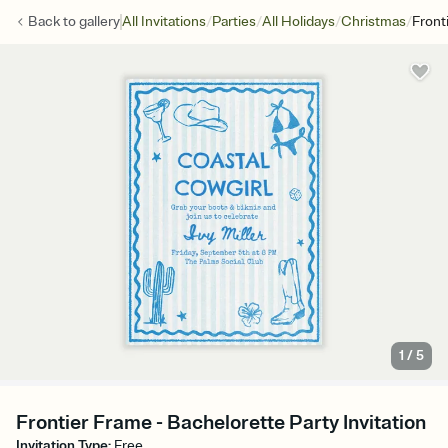
/
/
/
/
Back to
gallery
All Invitations
Parties
All Holidays
Christmas
Front
1
/
5
Frontier Frame - Bachelorette Party Invitation
Invitation Type
:
Free