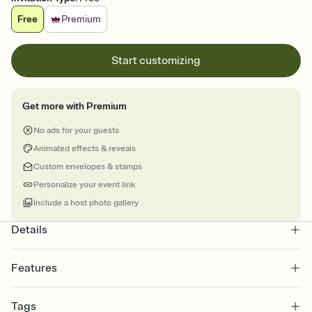
Free
Premium
Start customizing
Get more with Premium
No ads for your guests
Animated effects & reveals
Custom envelopes & stamps
Personalize your event link
Include a host photo gallery
Details
Features
Customize every detail of your online Invitation
Tags
Select a Premium template and choose an animated reveal that