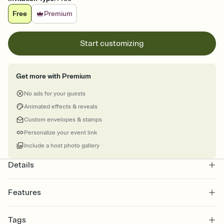
Free
Premium
Start customizing
Get more with Premium
No ads for your guests
Animated effects & reveals
Custom envelopes & stamps
Personalize your event link
Include a host photo gallery
Details
Features
Customize every detail of your online Invitation
Tags
Select a Premium template and choose an animated reveal that