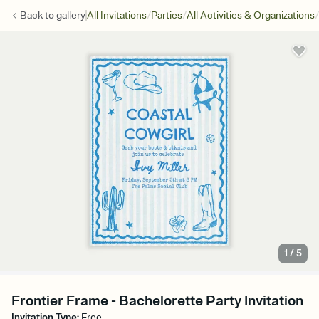
/
/
/
Back to
gallery
All Invitations
Parties
All Activities & Organizations
1
/
5
Frontier Frame - Bachelorette Party Invitation
Invitation Type
:
Free