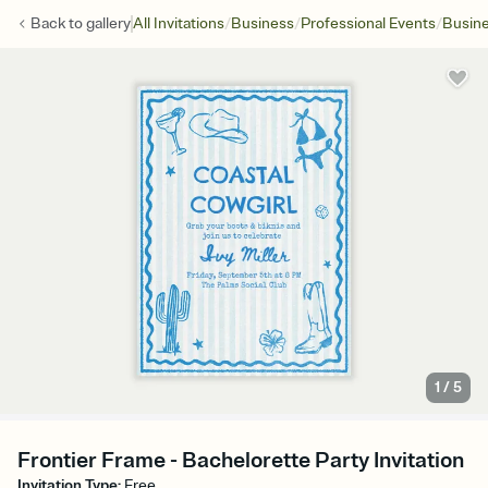
/
/
/
Back to
gallery
All Invitations
Business
Professional Events
Busine
1
/
5
Frontier Frame - Bachelorette Party Invitation
Invitation Type
:
Free