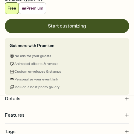
Free
Premium
Start customizing
Get more with Premium
No ads for your guests
Animated effects & reveals
Custom envelopes & stamps
Personalize your event link
Include a host photo gallery
Details
Features
Customize every detail of your online Invitation
Tags
Select a Premium template and choose an animated reveal that