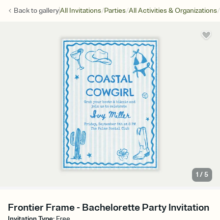
/
/
/
Back to
gallery
All Invitations
Parties
All Activities & Organizations
1
/
5
Frontier Frame - Bachelorette Party Invitation
Invitation Type
:
Free