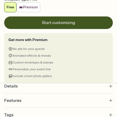
Free
Premium
Start customizing
Get more with Premium
No ads for your guests
Animated effects & reveals
Custom envelopes & stamps
Personalize your event link
Include a host photo gallery
Details
Features
Customize every detail of your online Invitation
Tags
Select a Premium template and choose an animated reveal that