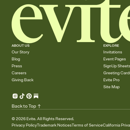
ABOUT US
EXPLORE
Our Story
Invitations
Blog
Event Pages
Press
SignUp Sheet
Careers
Greeting Card
Giving Back
Evite Pro
Site Map
Back to Top
©
2026
Evite. All Rights Reserved.
Privacy Policy
Trademark Notices
Terms of Service
California Priv