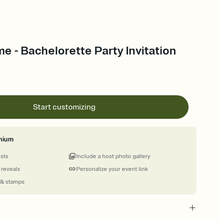
me - Bachelorette Party Invitation
Start customizing
mium
ests
Include a host photo gallery
 reveals
Personalize your event link
 & stamps