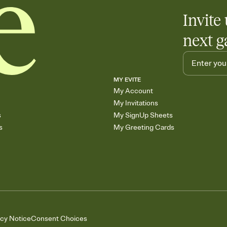
Invite 
next g
MY EVITE
My Account
My Invitations
s
My SignUp Sheets
s
My Greeting Cards
acy Notice
Consent Choices