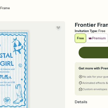
r Frame
Frontier Fra
Invitation Type
:
Free
Free
Premium
Get more with Pre
No ads for your gu
Animated effects &
Custom envelopes
Details