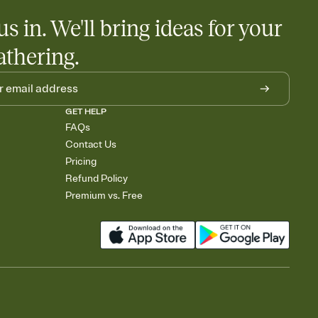
us in. We'll bring ideas for your
athering.
GET HELP
FAQs
Contact Us
Pricing
Refund Policy
Premium vs. Free