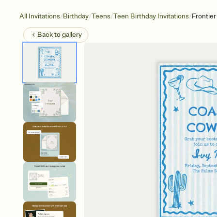
/
/
/
/
All Invitations
Birthday
Teens
Teen Birthday Invitations
Frontie
Back to
gallery