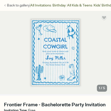
/
/
/
Back to
gallery
All Invitations
Birthday
All Kids & Teens
Kids' Birth
1
/
5
Frontier Frame - Bachelorette Party Invitation
Invitation Type
:
Free