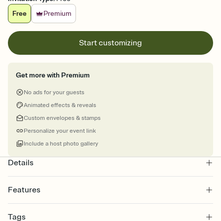
Free
Premium
Start customizing
Get more with Premium
No ads for your guests
Animated effects & reveals
Custom envelopes & stamps
Personalize your event link
Include a host photo gallery
Details
Features
Customize every detail of your online Invitation
Tags
Select a Premium template and choose an animated reveal that