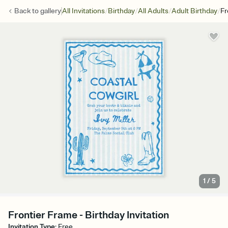
/
/
/
/
Back to
gallery
All Invitations
Birthday
All Adults
Adult Birthday
Fr
1
/
5
Frontier Frame - Birthday Invitation
Invitation Type
:
Free