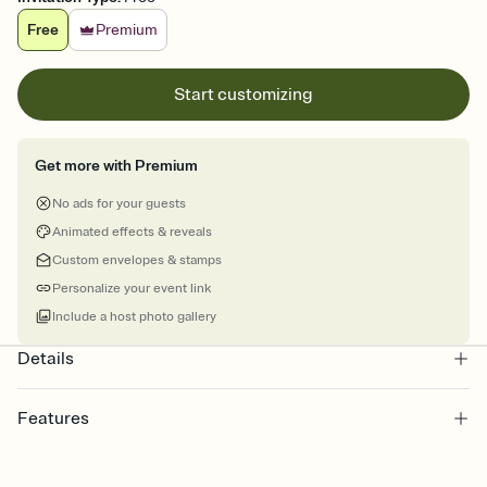
Free
Premium
Start customizing
Get more with Premium
No ads for your guests
Animated effects & reveals
Custom envelopes & stamps
Personalize your event link
Include a host photo gallery
Details
Features
Customize every detail of your online Invitation
Select a Premium template and choose an animated reveal that