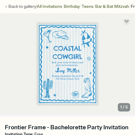
/
/
/
/
Back to
gallery
All Invitations
Birthday
Teens
Bar & Bat Mitzvah
Fr
1
/
5
Frontier Frame - Bachelorette Party Invitation
Invitation Type
:
Free