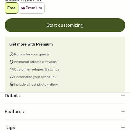
Free
Premium
Start customizing
Get more with Premium
No ads for your guests
Animated effects & reveals
Custom envelopes & stamps
Personalize your event link
Include a host photo gallery
Details
Features
Customize every detail of your online Invitation
Tags
Select a Premium template and choose an animated reveal that