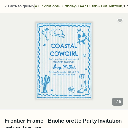
/
/
/
/
Back to
gallery
All Invitations
Birthday
Teens
Bar & Bat Mitzvah
Fr
1
/
5
Frontier Frame - Bachelorette Party Invitation
Invitation Type
:
Free