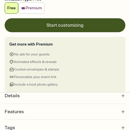
Free
Premium
Start customizing
Get more with Premium
No ads for your guests
Animated effects & reveals
Custom envelopes & stamps
Personalize your event link
Include a host photo gallery
Details
Features
Customize every detail of your online Invitation
Tags
Select a Premium template and choose an animated reveal that