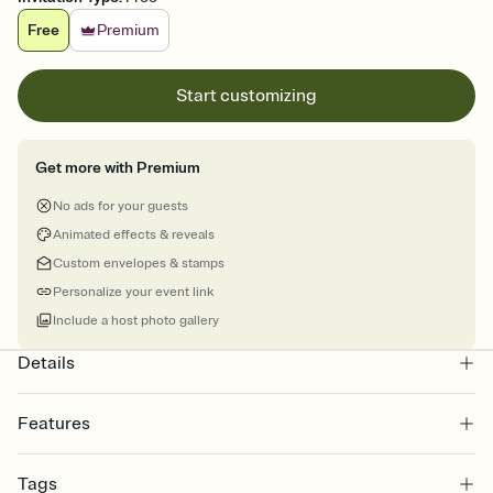
Free
Premium
Start customizing
Get more with Premium
No ads for your guests
Animated effects & reveals
Custom envelopes & stamps
Personalize your event link
Include a host photo gallery
Details
Features
Customize every detail of your online Invitation
Tags
Select a Premium template and choose an animated reveal that