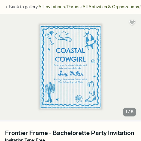
/
/
/
Back to
gallery
All Invitations
Parties
All Activities & Organizations
1
/
5
Frontier Frame - Bachelorette Party Invitation
Invitation Type
:
Free