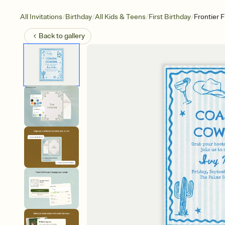
/
/
/
/
All Invitations
Birthday
All Kids & Teens
First Birthday
Frontier 
Back to
gallery