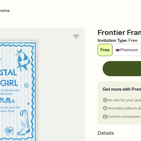
Frame
Frontier Fra
Invitation Type
:
Free
Free
Premium
Get more with Pre
No ads for your gu
Animated effects &
Custom envelopes
Details