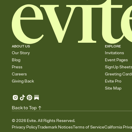
ABOUT US
EXPLORE
Our Story
Invitations
Blog
Event Pages
Press
SignUp Sheet
Careers
Greeting Card
Giving Back
Evite Pro
Site Map
Back to Top
©
2026
Evite. All Rights Reserved.
Privacy Policy
Trademark Notices
Terms of Service
California Priv