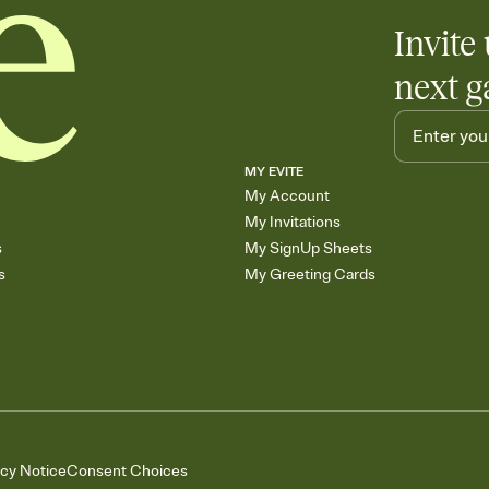
Invite 
next g
MY EVITE
My Account
My Invitations
s
My SignUp Sheets
s
My Greeting Cards
acy Notice
Consent Choices