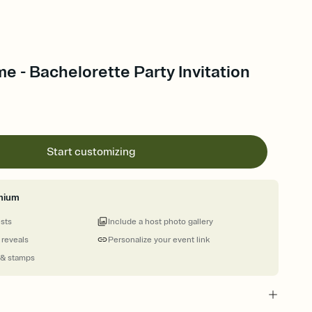
me - Bachelorette Party Invitation
Start customizing
mium
ests
Include a host photo gallery
 reveals
Personalize your event link
 & stamps