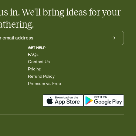
us in. We'll bring ideas for your
athering.
GET HELP
FAQs
Contact Us
Pricing
Refund Policy
Premium vs. Free