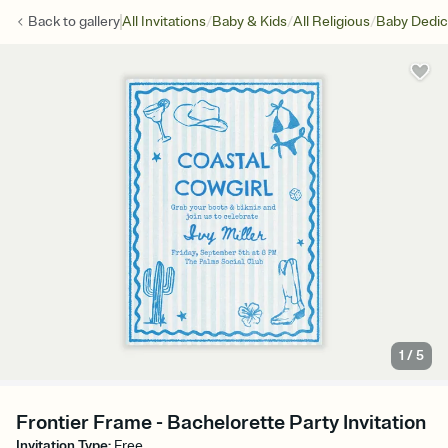
/
/
/
Back to
gallery
All Invitations
Baby & Kids
All Religious
Baby Dedic
1
/
5
Frontier Frame - Bachelorette Party Invitation
Invitation Type
:
Free