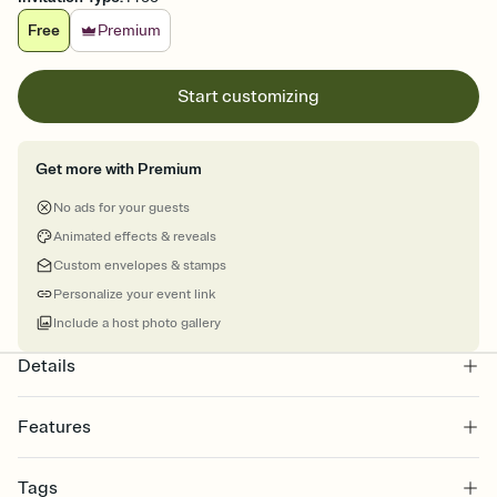
Free
Premium
Start customizing
Get more with Premium
No ads for your guests
Animated effects & reveals
Custom envelopes & stamps
Personalize your event link
Include a host photo gallery
Details
Features
Customize every detail of your online Invitation
Tags
Select a Premium template and choose an animated reveal that