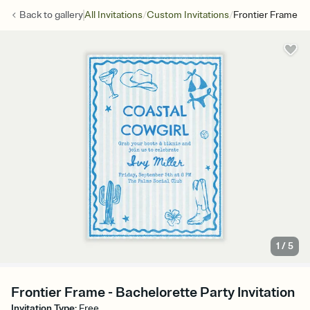
/
/
Back to
gallery
All Invitations
Custom Invitations
Frontier Frame
1
/
5
Frontier Frame - Bachelorette Party Invitation
Invitation Type
:
Free