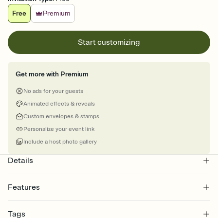
Free
Premium
Start customizing
Get more with Premium
No ads for your guests
Animated effects & reveals
Custom envelopes & stamps
Personalize your event link
Include a host photo gallery
Details
Features
Customize every detail of your online Invitation
Tags
Select a Premium template and choose an animated reveal that