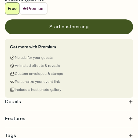
Free
Premium
Start customizing
Get more with Premium
No ads for your guests
Animated effects & reveals
Custom envelopes & stamps
Personalize your event link
Include a host photo gallery
Details
Features
Customize every detail of your online Invitation
Tags
Select a Premium template and choose an animated reveal that