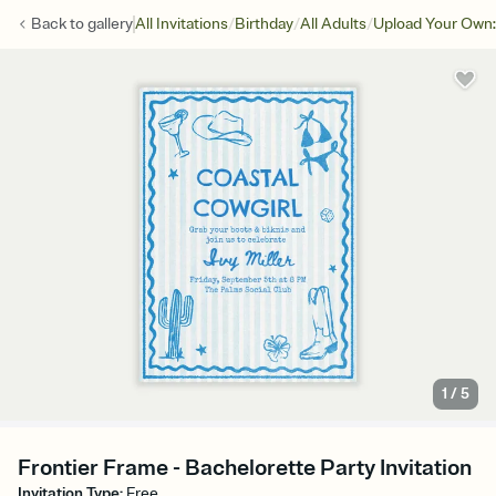
/
/
/
Back to
gallery
All Invitations
Birthday
All Adults
Upload Your Own:
1
/
5
Frontier Frame - Bachelorette Party Invitation
Invitation Type
:
Free