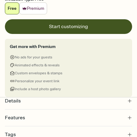
Free
Premium
Start customizing
Get more with Premium
No ads for your guests
Animated effects & reveals
Custom envelopes & stamps
Personalize your event link
Include a host photo gallery
Details
Features
Customize every detail of your online Invitation
Tags
Select a Premium template and choose an animated reveal that