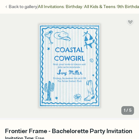
/
/
/
Back to
gallery
All Invitations
Birthday
All Kids & Teens
9th Birthd
1
/
5
Frontier Frame - Bachelorette Party Invitation
Invitation Type
:
Free