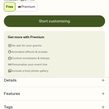
Free
Premium
Start customizing
Get more with Premium
No ads for your guests
Animated effects & reveals
Custom envelopes & stamps
Personalize your event link
Include a host photo gallery
Details
Features
Customize every detail of your online Invitation
Tags
Select a Premium template and choose an animated reveal that