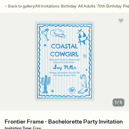
/
/
/
/
Back to
gallery
All Invitations
Birthday
All Adults
70th Birthday
Fro
1
/
5
Frontier Frame - Bachelorette Party Invitation
Invitation Type
:
Free