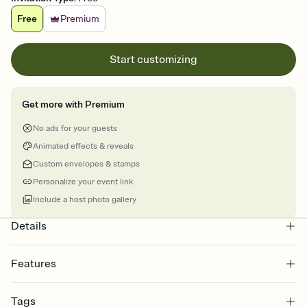
Free
Premium
Start customizing
Get more with Premium
No ads for your guests
Animated effects & reveals
Custom envelopes & stamps
Personalize your event link
Include a host photo gallery
Details
Features
Customize every detail of your online Invitation
Tags
Select a Premium template and choose an animated reveal that