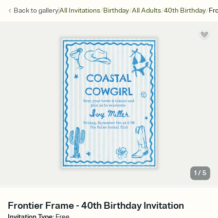
/
/
/
/
Back to
gallery
All Invitations
Birthday
All Adults
40th Birthday
Fr
1
/
5
Frontier Frame - 40th Birthday Invitation
Invitation Type
:
Free