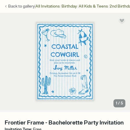
/
/
/
Back to
gallery
All Invitations
Birthday
All Kids & Teens
2nd Birthd
1
/
5
Frontier Frame - Bachelorette Party Invitation
Invitation Type
:
Free