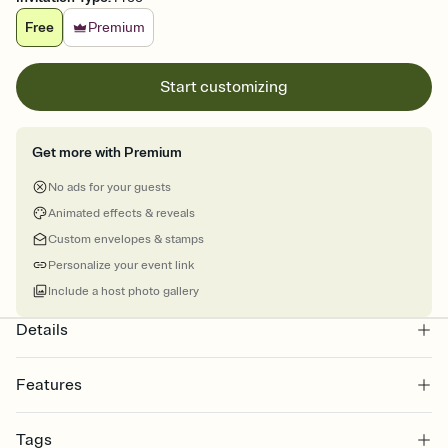
Free
Premium
Start customizing
Get more with Premium
No ads for your guests
Animated effects & reveals
Custom envelopes & stamps
Personalize your event link
Include a host photo gallery
Details
Features
Customize every detail of your online Invitation
Tags
Select a Premium template and choose an animated reveal that