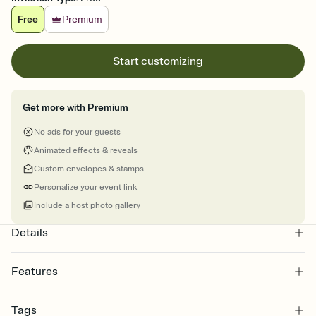
Free
Premium
Start customizing
Get more with Premium
No ads for your guests
Animated effects & reveals
Custom envelopes & stamps
Personalize your event link
Include a host photo gallery
Details
Features
Customize every detail of your online Invitation
Tags
Select a Premium template and choose an animated reveal that