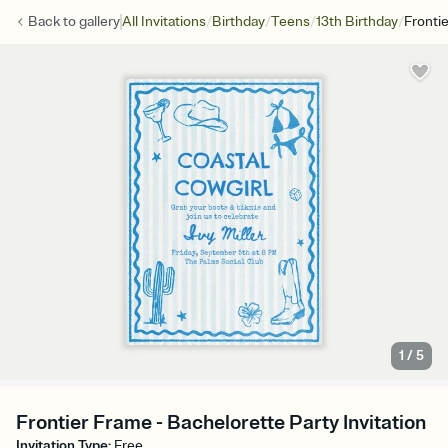
/
/
/
/
Back to
gallery
All Invitations
Birthday
Teens
13th Birthday
Fronti
1
/
5
Frontier Frame - Bachelorette Party Invitation
Invitation Type
:
Free